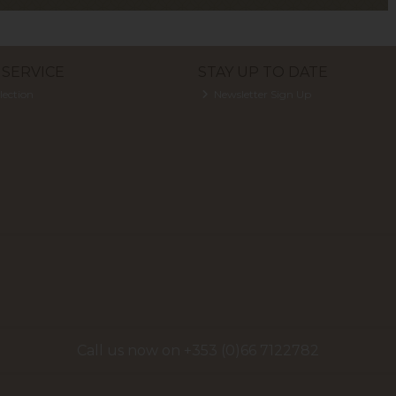
SERVICE
STAY UP TO DATE
lection
Newsletter Sign Up
Call us now on +353 (0)66 7122782