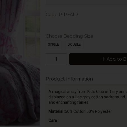
Code
P-PFAID
Choose Bedding Size
SINGLE
DOUBLE
Add to B
Product Information
A magical array from Kid's Club of fairy prince
displayed on a lilac grey cotton background.
and enchanting fairies.
Material
:50% Cotton 50% Polyester
Care
: