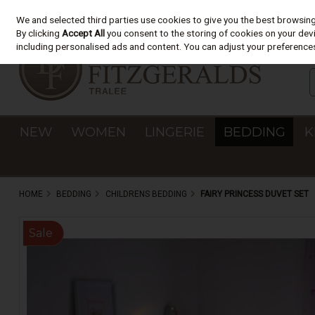
We and selected third parties use cookies to give you the best browsin
Skip to content
By clicking
Accept All
you consent to the storing of cookies on your devic
including personalised ads and content. You can adjust your preferences
NEW
WOMEN
LINGERIE
BEDDING
K
HOME
BEDDING
CHILDRENS BEDDING
FAIRY PRINCESS DUVET SET
Sale