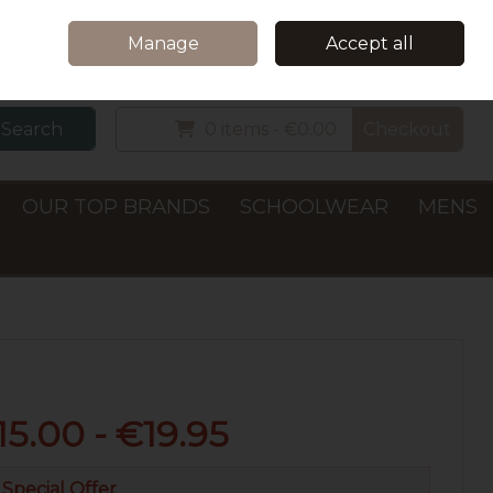
Home
Delivery & Collection
Contact Us
Call Us: +353 (0)66 7122782
Manage
Accept all
Sign in
Join
Search
0 items - €0.00
Checkout
OUR TOP BRANDS
SCHOOLWEAR
MENS
15.00 - €19.95
Special Offer