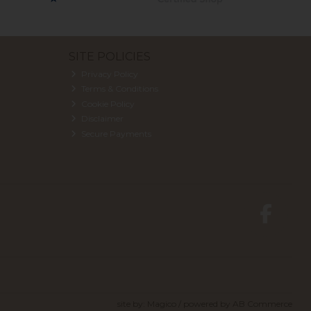
SITE POLICIES
Privacy Policy
Terms & Conditions
Cookie Policy
Disclaimer
Secure Payments
site by:
Magico
/ powered by
AB Commerce