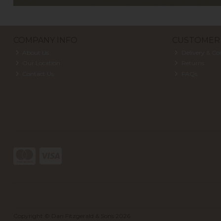
COMPANY INFO
CUSTOMER 
About Us
Delivery & Col
Our Location
Returns
Contact Us
FAQs
Copyright © Dan Fitzgerald & Sons 2026