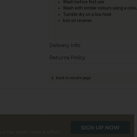
Wash before first use
Wash with similar colours using a colo
Tumble dry on a low heat
Iron on reverse
Delivery Info
Returns Policy
Back to results page