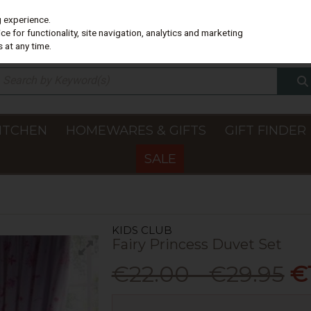
g experience.
e for functionality, site navigation, analytics and marketing
 at any time.
ITCHEN
HOMEWARES & GIFTS
GIFT FINDER
SALE
KIDS CLUB
Fairy Princess Duvet Set
€22.00 - €29.95
€