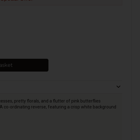
asket
sses, pretty florals, and a flutter of pink butterflies
 A co-ordinating reverse, featuring a crisp white background