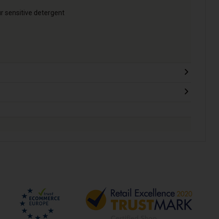
ur sensitive detergent