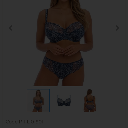
Code
P-FL101901