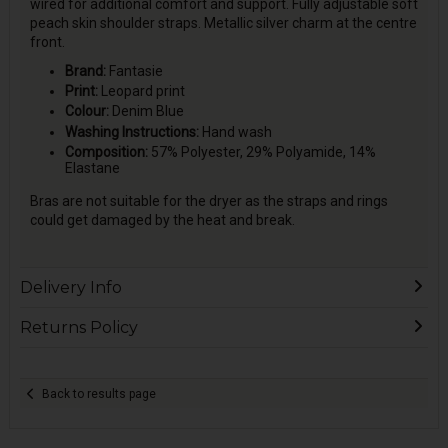
wired for additional comfort and support. Fully adjustable soft
peach skin shoulder straps. Metallic silver charm at the centre
front.
Brand:
Fantasie
Print:
Leopard print
Colour:
Denim Blue
Washing Instructions:
Hand wash
Composition:
57% Polyester, 29% Polyamide, 14%
Elastane
Bras are not suitable for the dryer as the straps and rings
could get damaged by the heat and break.
Delivery Info
Returns Policy
Back to results page