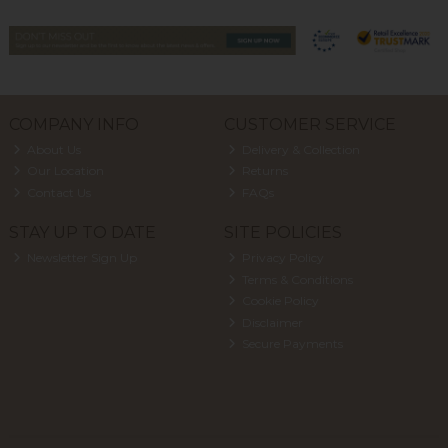
COMPANY INFO
CUSTOMER SERVICE
About Us
Delivery & Collection
Our Location
Returns
Contact Us
FAQs
STAY UP TO DATE
SITE POLICIES
Newsletter Sign Up
Privacy Policy
Terms & Conditions
Cookie Policy
Disclaimer
Secure Payments