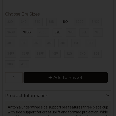
Choose Bra Sizes
32D
34D
36D
38D
40D
32DD
34DD
36DD
38DD
40DD
32E
34E
36E
38E
40E
32F
34F
36F
38F
40F
32FF
34FF
36FF
38FF
40FF
32G
34G
36G
38G
40G
Add to Basket
Product Information
Antonia underwired side support bra features three piece cup
with side support for great uplift and forward projection. Wide