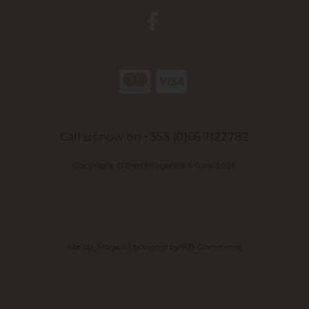
Call us now on +353 (0)66 7122782
Copyright © Dan Fitzgerald & Sons 2026
site by:
Magico
/ powered by
AB Commerce