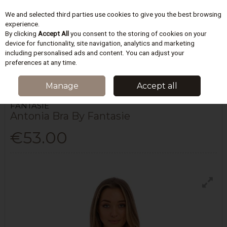
We and selected third parties use cookies to give you the best browsing
Skip to content
experience.
By clicking
Accept All
you consent to the storing of cookies on your
device for functionality, site navigation, analytics and marketing
including personalised ads and content. You can adjust your
Menu
Account
Search
Cart
preferences at any time.
HOME
LINGERIE
BRAS
ANTONIA BRA BY FANTASIE
Manage
Accept all
FANTASIE
Antonia Bra By Fantasie
€53.00