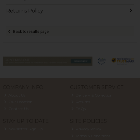
Returns Policy
Back to results page
COMPANY INFO
CUSTOMER SERVICE
About Us
Delivery & Collection
Our Location
Returns
Contact Us
FAQs
STAY UP TO DATE
SITE POLICIES
Newsletter Sign Up
Privacy Policy
Terms & Conditions