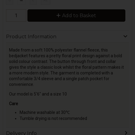
S
M
L
XL
Add to Basket
Product Information
Made from a soft 100% polyester flannel fleece, this
bedjacket features a pretty floral print design against a bold
solid colour contrast. The button through front and collar
gives the style a classic look whilst the floral pattern makes it
a more modern style. The garment is completed with a
comfortable 3/4 sleeve and a single patch pocket for
convenience.
Our model is 5'6" and a size 10
Care
Machine washable at 30℃
Tumble drying is not recommended
Delivery Info