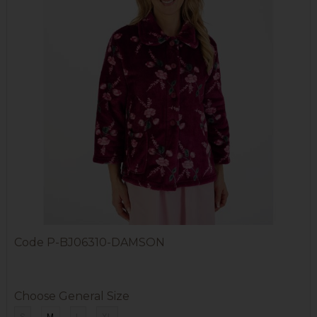
Code
P-BJ06310-DAMSON
Choose General Size