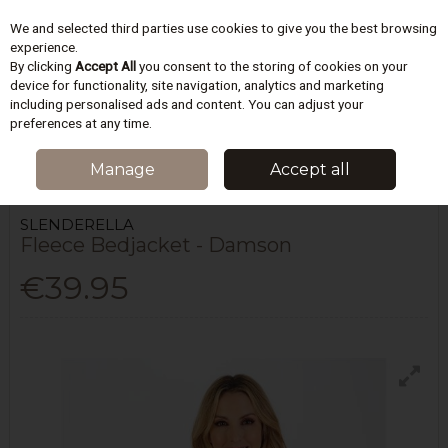
We and selected third parties use cookies to give you the best browsing
Skip to content
experience.
By clicking
Accept All
you consent to the storing of cookies on your
device for functionality, site navigation, analytics and marketing
including personalised ads and content. You can adjust your
Menu
Account
Search
Cart
preferences at any time.
HOME
LINGERIE
DRESSING GOWNS & ROBES
FLEECE BEDJACKET -
Manage
Accept all
DAMSON
SLENDERELLA
Fleece Bedjacket - Damson
€39.95