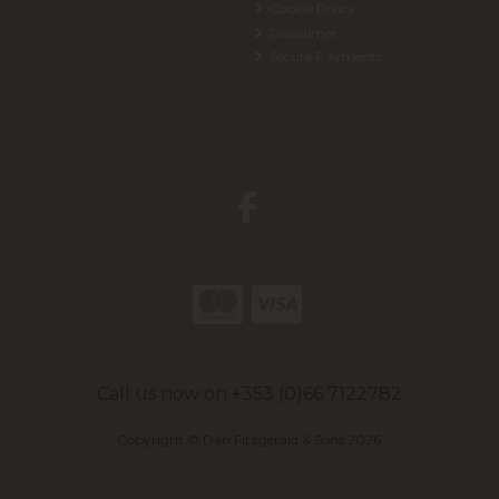
Cookie Policy
Disclaimer
Secure Payments
Call us now on +353 (0)66 7122782
Copyright © Dan Fitzgerald & Sons 2026